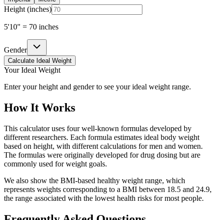
Height (
inches
)
5'10" = 70 inches
Gender
Calculate Ideal Weight
Your Ideal Weight
Enter your height and gender to see your ideal weight range.
How It Works
This calculator uses four well-known formulas developed by
different researchers. Each formula estimates ideal body weight
based on height, with different calculations for men and women.
The formulas were originally developed for drug dosing but are
commonly used for weight goals.
We also show the BMI-based healthy weight range, which
represents weights corresponding to a BMI between 18.5 and 24.9,
the range associated with the lowest health risks for most people.
Frequently Asked Questions