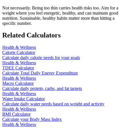
Not necessarily. Being too thin carries health risks too. Aim for a
weight where you feel energetic, healthy, and can maintain good
nutrition. Sustainable, healthy habits matter more than hitting a
specific number.
Related Calculators
Health & Wellness
Calorie Calculator
Calculate daily calorie needs for your goals
Health & Wellness
TDEE Calculator
Calculate Total Daily Energy Expenditure
Health & Wellness
Macro Calculator
Calculate daily protein, carbs, and fat targets
Health & Wellness
Water Intake Calculator
Calculate daily water needs based on weight and activity
Health & Wellness
BMI Calculator
Calculate your Body Mass Index
Health & Wellness