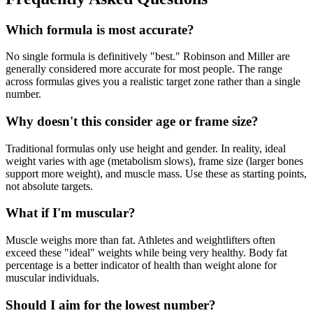
Which formula is most accurate?
No single formula is definitively "best." Robinson and Miller are
generally considered more accurate for most people. The range
across formulas gives you a realistic target zone rather than a single
number.
Why doesn't this consider age or frame size?
Traditional formulas only use height and gender. In reality, ideal
weight varies with age (metabolism slows), frame size (larger bones
support more weight), and muscle mass. Use these as starting points,
not absolute targets.
What if I'm muscular?
Muscle weighs more than fat. Athletes and weightlifters often
exceed these "ideal" weights while being very healthy. Body fat
percentage is a better indicator of health than weight alone for
muscular individuals.
Should I aim for the lowest number?