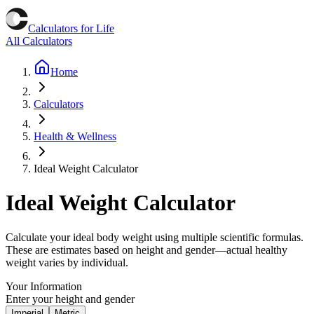
Calculators for Life
All Calculators
Home
Calculators
Health & Wellness
Ideal Weight Calculator
Ideal Weight Calculator
Calculate your ideal body weight using multiple scientific formulas.
These are estimates based on height and gender—actual healthy
weight varies by individual.
Your Information
Enter your height and gender
Imperial
Metric