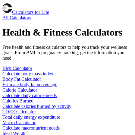
Calculators for Life
All Calculators
Health & Fitness Calculators
Free health and fitness calculators to help you track your wellness
goals. From BMI to pregnancy tracking, get the information you
need.
BMI Calculator
Calculate body mass index
Body Fat Calculator
Estimate body fat percentage
Calorie Calculator
Calculate daily calorie needs
Calories Burned
Calculate calories burned by activity
TDEE Calculator
Total daily energy expenditure
Macro Calculator
Calculate macronutrient needs
Ideal Weight