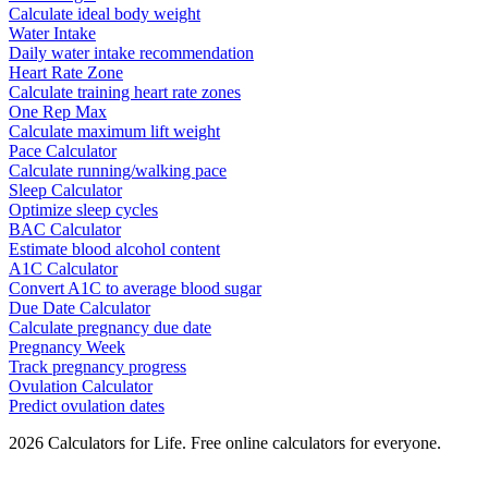
Calculate ideal body weight
Water Intake
Daily water intake recommendation
Heart Rate Zone
Calculate training heart rate zones
One Rep Max
Calculate maximum lift weight
Pace Calculator
Calculate running/walking pace
Sleep Calculator
Optimize sleep cycles
BAC Calculator
Estimate blood alcohol content
A1C Calculator
Convert A1C to average blood sugar
Due Date Calculator
Calculate pregnancy due date
Pregnancy Week
Track pregnancy progress
Ovulation Calculator
Predict ovulation dates
2026
Calculators for Life. Free online calculators for everyone.