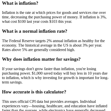
What is inflation?
Inflation is the rate at which prices for goods and services rise over
time, decreasing the purchasing power of money. If inflation is 3%,
what cost $100 last year costs $103 this year.
What is a normal inflation rate?
The Federal Reserve targets 2% annual inflation as healthy for the
economy. The historical average in the US is about 3% per year.
Rates above 5% are generally considered high.
Why does inflation matter for savings?
If your savings don't grow faster than inflation, you're losing
purchasing power. $1,000 saved today will buy less in 10 years due
to inflation, which is why investing for growth is important for long-
term savings.
How accurate is this calculator?
This uses official CPI data but provides averages. Individual
experiences vary—housing, healthcare, and education have inflated
faster than the average, while electronics have generally decreased