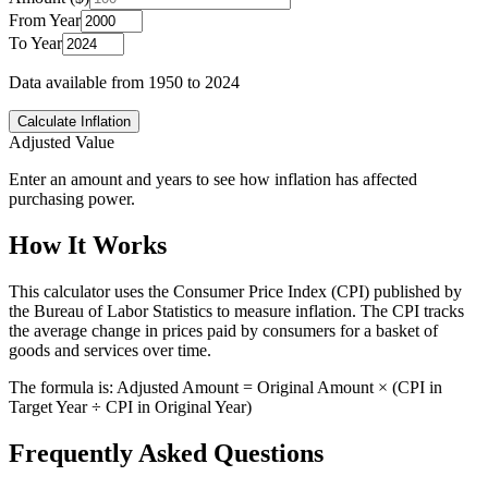
From Year
To Year
Data available from 1950 to
2024
Calculate Inflation
Adjusted Value
Enter an amount and years to see how inflation has affected
purchasing power.
How It Works
This calculator uses the Consumer Price Index (CPI) published by
the Bureau of Labor Statistics to measure inflation. The CPI tracks
the average change in prices paid by consumers for a basket of
goods and services over time.
The formula is: Adjusted Amount = Original Amount × (CPI in
Target Year ÷ CPI in Original Year)
Frequently Asked Questions