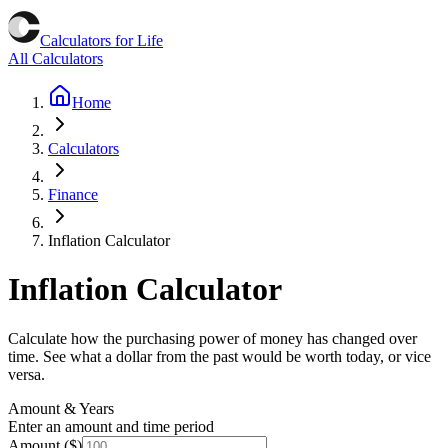
Calculators for Life
All Calculators
Home
Calculators
Finance
Inflation Calculator
Inflation Calculator
Calculate how the purchasing power of money has changed over
time. See what a dollar from the past would be worth today, or vice
versa.
Amount & Years
Enter an amount and time period
Amount ($)