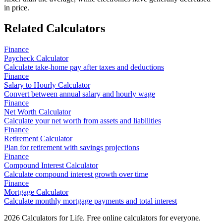
in price.
Related Calculators
Finance
Paycheck Calculator
Calculate take-home pay after taxes and deductions
Finance
Salary to Hourly Calculator
Convert between annual salary and hourly wage
Finance
Net Worth Calculator
Calculate your net worth from assets and liabilities
Finance
Retirement Calculator
Plan for retirement with savings projections
Finance
Compound Interest Calculator
Calculate compound interest growth over time
Finance
Mortgage Calculator
Calculate monthly mortgage payments and total interest
2026
Calculators for Life. Free online calculators for everyone.