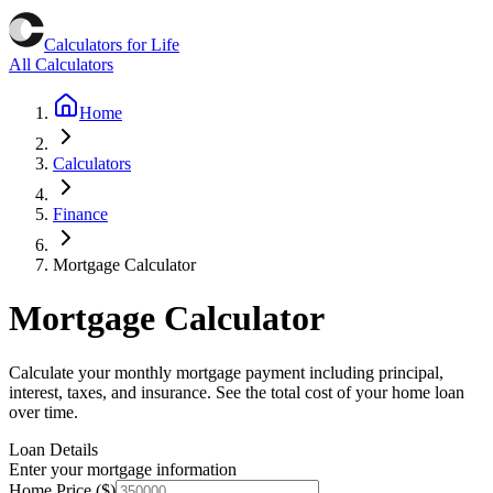
Calculators for Life
All Calculators
Home
Calculators
Finance
Mortgage Calculator
Mortgage Calculator
Calculate your monthly mortgage payment including principal,
interest, taxes, and insurance. See the total cost of your home loan
over time.
Loan Details
Enter your mortgage information
Home Price ($)