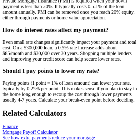
Private Mortgage Insurance (PMI) is required when your down
payment is less than 20%. It typically costs 0.5-1% of the loan
amount annually. PMI can be removed once you reach 20% equity,
either through payments or home value appreciation.
How do interest rates affect my payment?
Even small rate changes significantly impact your payment and total
cost. On a $300,000 loan, a 0.5% rate increase adds about
$85/month and $30,000 over 30 years. Shopping multiple lenders
and improving your credit score can help secure lower rates.
Should I pay points to lower my rate?
Paying points (1 point = 1% of loan amount) can lower your rate,
typically by 0.25% per point. This makes sense if you plan to stay in
the home long enough to recoup the cost through lower payments—
usually 4-7 years. Calculate your break-even point before deciding.
Related Calculators
Finance
Mortgage Payoff Calculator
See how extra payments reduce your mortgage