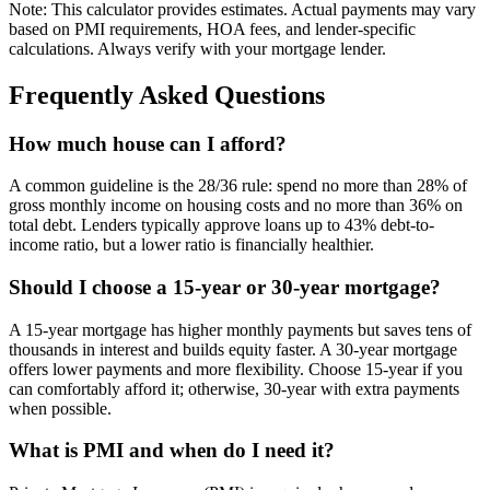
Note: This calculator provides estimates. Actual payments may vary
based on PMI requirements, HOA fees, and lender-specific
calculations. Always verify with your mortgage lender.
Frequently Asked Questions
How much house can I afford?
A common guideline is the 28/36 rule: spend no more than 28% of
gross monthly income on housing costs and no more than 36% on
total debt. Lenders typically approve loans up to 43% debt-to-
income ratio, but a lower ratio is financially healthier.
Should I choose a 15-year or 30-year mortgage?
A 15-year mortgage has higher monthly payments but saves tens of
thousands in interest and builds equity faster. A 30-year mortgage
offers lower payments and more flexibility. Choose 15-year if you
can comfortably afford it; otherwise, 30-year with extra payments
when possible.
What is PMI and when do I need it?