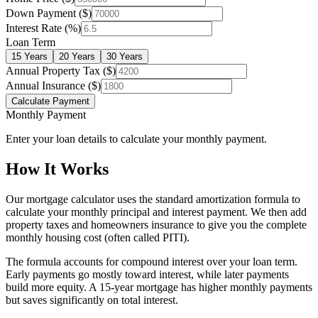
Down Payment ($)
Interest Rate (%)
Loan Term
15 Years
20 Years
30 Years
Annual Property Tax ($)
Annual Insurance ($)
Calculate Payment
Monthly Payment
Enter your loan details to calculate your monthly payment.
How It Works
Our mortgage calculator uses the standard amortization formula to
calculate your monthly principal and interest payment. We then add
property taxes and homeowners insurance to give you the complete
monthly housing cost (often called PITI).
The formula accounts for compound interest over your loan term.
Early payments go mostly toward interest, while later payments
build more equity. A 15-year mortgage has higher monthly payments
but saves significantly on total interest.