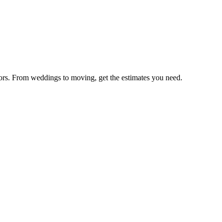
ators. From weddings to moving, get the estimates you need.