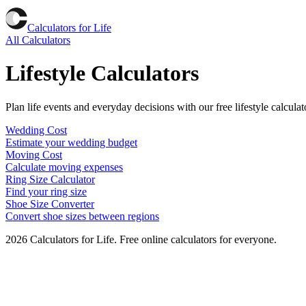
Calculators for Life
All Calculators
Lifestyle Calculators
Plan life events and everyday decisions with our free lifestyle calcul
Wedding Cost
Estimate your wedding budget
Moving Cost
Calculate moving expenses
Ring Size Calculator
Find your ring size
Shoe Size Converter
Convert shoe sizes between regions
2026
Calculators for Life. Free online calculators for everyone.