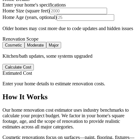
Enter your home's specifications
Home Size (square feet)
Home Age (years, optional)
Older homes may cost more due to code updates and hidden issues
Renovation Scope
Cosmetic
Moderate
Major
Kitchen/bath updates, some systems upgraded
Calculate Cost
Estimated Cost
Enter your home details to estimate renovation costs.
How It Works
Our home renovation cost estimator uses industry benchmarks to
calculate your project budget. We factor in your home's square
footage, age, and the scope of renovation to provide realistic
estimates across all major categories.
Cosmetic renovations focus on surfaces—paint, flooring, fixtures—