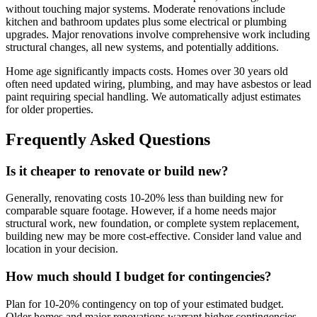
without touching major systems. Moderate renovations include
kitchen and bathroom updates plus some electrical or plumbing
upgrades. Major renovations involve comprehensive work including
structural changes, all new systems, and potentially additions.
Home age significantly impacts costs. Homes over 30 years old
often need updated wiring, plumbing, and may have asbestos or lead
paint requiring special handling. We automatically adjust estimates
for older properties.
Frequently Asked Questions
Is it cheaper to renovate or build new?
Generally, renovating costs 10-20% less than building new for
comparable square footage. However, if a home needs major
structural work, new foundation, or complete system replacement,
building new may be more cost-effective. Consider land value and
location in your decision.
How much should I budget for contingencies?
Plan for 10-20% contingency on top of your estimated budget.
Older homes and major renovations warrant higher contingencies