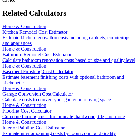
Related Calculators
Home & Construction
Kitchen Remodel Cost Estimator
Estimate kitchen renovation costs including cabinets, countertops,
and appliances
Home & Construction
Bathroom Remodel Cost Estimator
Calculate bathroom renovation costs based on size and quality level
Home & Construction
Basement Finishing Cost Calculator
Estimate basement finishing costs with optional bathroom and
kitchenette
Home & Construction
Garage Conversion Cost Calculator
Calculate costs to convert your garage into living space
Home & Construction
Flooring Cost Calculator
Compare flooring costs for laminate, hardwood, tile, and more
Home & Construction
Interior Painting Cost Estimator
Estimate interior painting costs by room count and quality