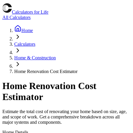
Calculators for Life
All Calculators
Home
Calculators
Home & Construction
Home Renovation Cost Estimator
Home Renovation Cost
Estimator
Estimate the total cost of renovating your home based on size, age,
and scope of work. Get a comprehensive breakdown across all
major systems and components.
Home Details