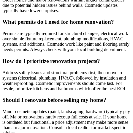
due to potential hidden issues behind walls. Cosmetic updates
typically have fewer surprises.
What permits do I need for home renovation?
Permits are typically required for structural changes, electrical work
over simple fixture replacement, plumbing modifications, HVAC
systems, and additions. Cosmetic work like paint and flooring rarely
needs permits. Always check with your local building department.
How do I prioritize renovation projects?
Address safety issues and structural problems first, then move to
systems (electrical, plumbing, HVAC), followed by insulation and
weatherproofing. Cosmetic improvements should come last. For
resale, prioritize kitchens and bathrooms which offer the best ROI.
Should I renovate before selling my home?
Minor cosmetic updates (paint, landscaping, hardware) typically pay
off. Major renovations rarely recoup full costs at sale. If your home
is outdated but functional, a price adjustment may make more sense
than a major renovation. Consult a local realtor for market-specific
advice.